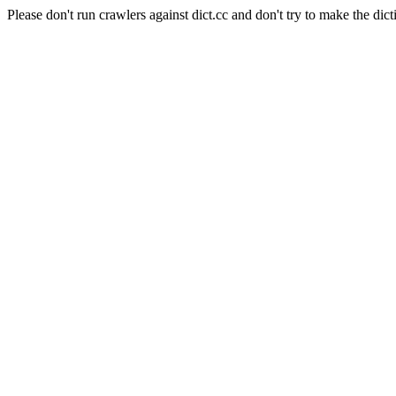
Please don't run crawlers against dict.cc and don't try to make the dict