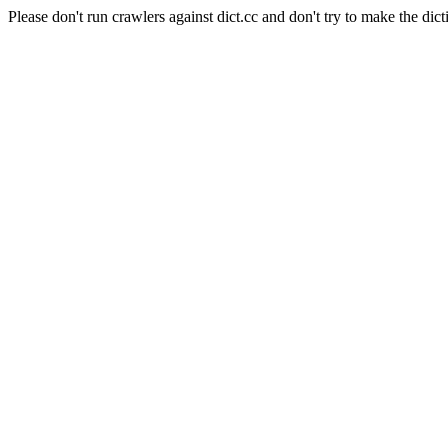
Please don't run crawlers against dict.cc and don't try to make the dict