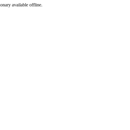
ionary available offline.