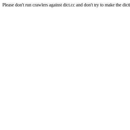
Please don't run crawlers against dict.cc and don't try to make the dict