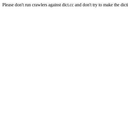
Please don't run crawlers against dict.cc and don't try to make the dict