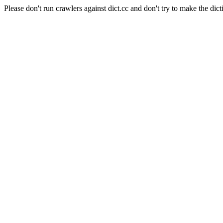
Please don't run crawlers against dict.cc and don't try to make the dict