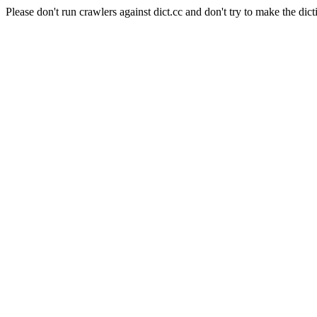
Please don't run crawlers against dict.cc and don't try to make the dict