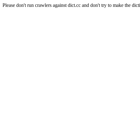
Please don't run crawlers against dict.cc and don't try to make the dict