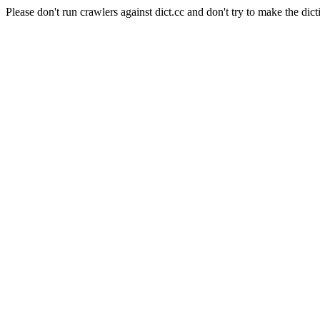
Please don't run crawlers against dict.cc and don't try to make the dict