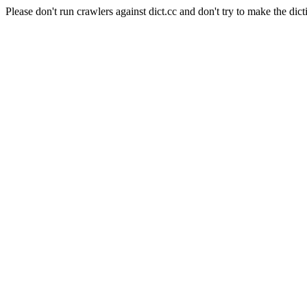
Please don't run crawlers against dict.cc and don't try to make the dict