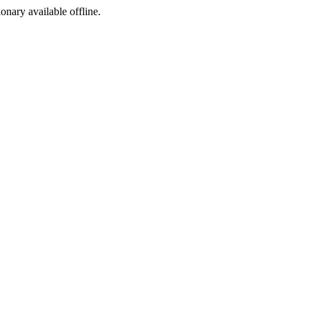
ionary available offline.