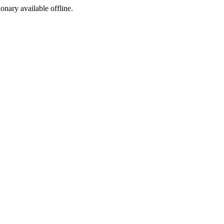
ionary available offline.