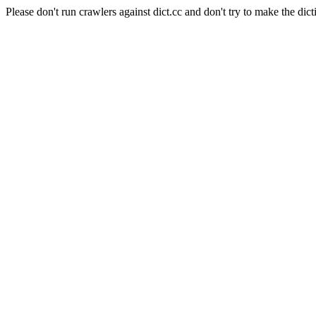
Please don't run crawlers against dict.cc and don't try to make the dict