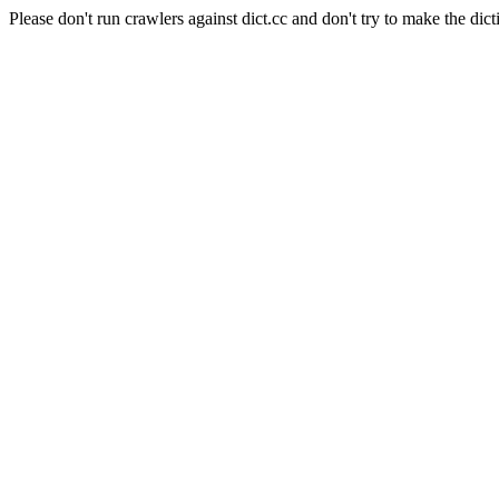
Please don't run crawlers against dict.cc and don't try to make the dict