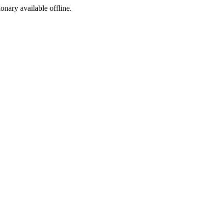
ionary available offline.