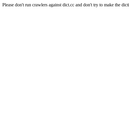
Please don't run crawlers against dict.cc and don't try to make the dict