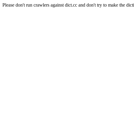
Please don't run crawlers against dict.cc and don't try to make the dict