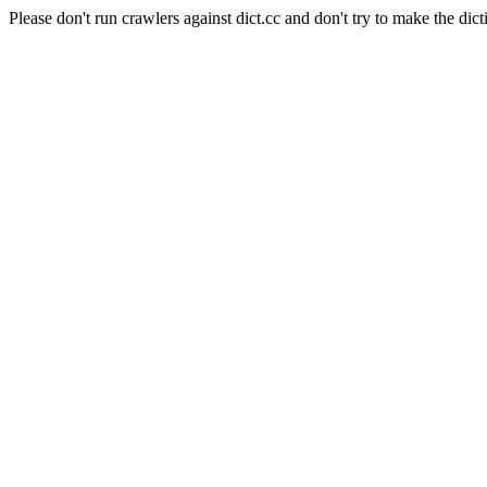
Please don't run crawlers against dict.cc and don't try to make the dict