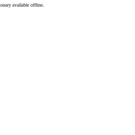
ionary available offline.