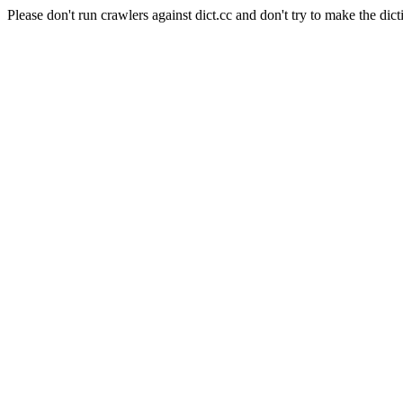
Please don't run crawlers against dict.cc and don't try to make the dict