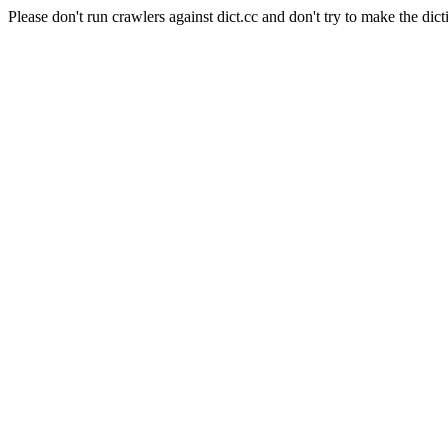
Please don't run crawlers against dict.cc and don't try to make the dict