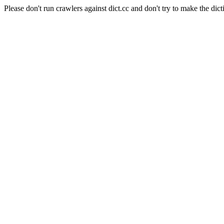
Please don't run crawlers against dict.cc and don't try to make the dict