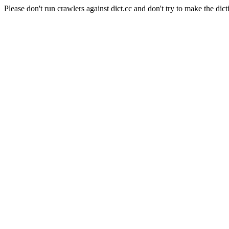
Please don't run crawlers against dict.cc and don't try to make the dict