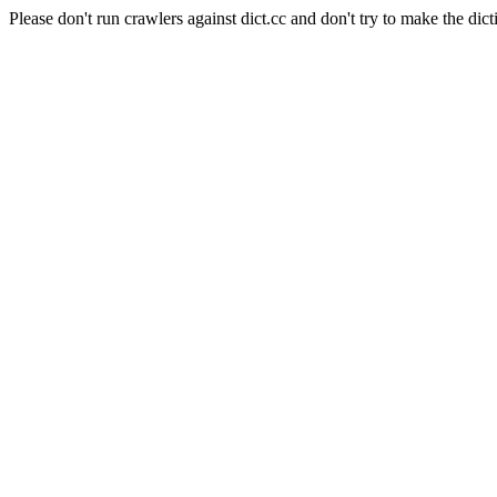
Please don't run crawlers against dict.cc and don't try to make the dict