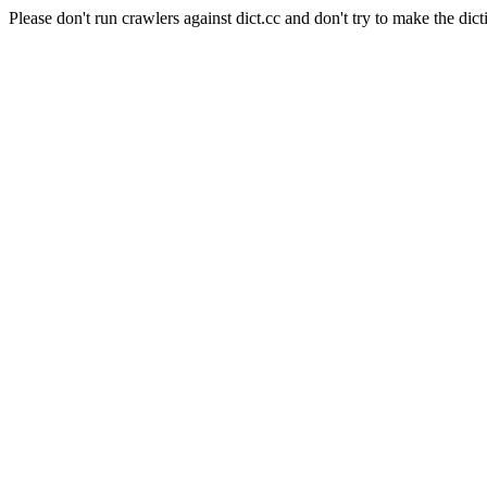
Please don't run crawlers against dict.cc and don't try to make the dict