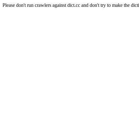
Please don't run crawlers against dict.cc and don't try to make the dict