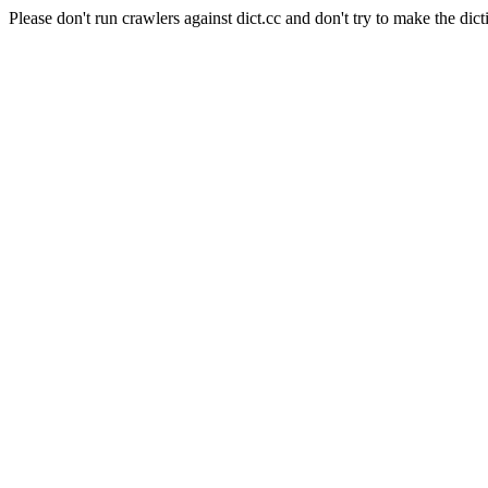
Please don't run crawlers against dict.cc and don't try to make the dict