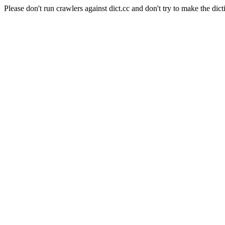
Please don't run crawlers against dict.cc and don't try to make the dict