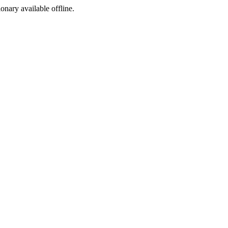
ionary available offline.