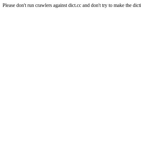
Please don't run crawlers against dict.cc and don't try to make the dict