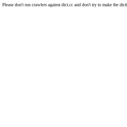
Please don't run crawlers against dict.cc and don't try to make the dict