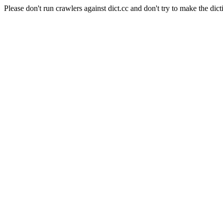
Please don't run crawlers against dict.cc and don't try to make the dict