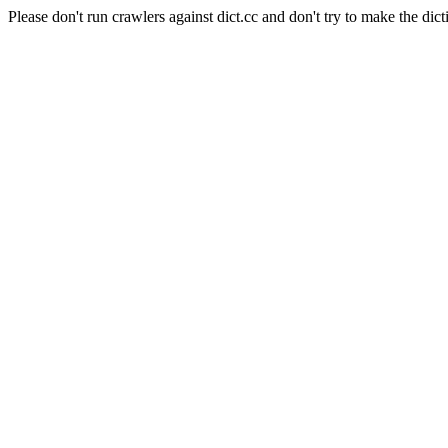
Please don't run crawlers against dict.cc and don't try to make the dict