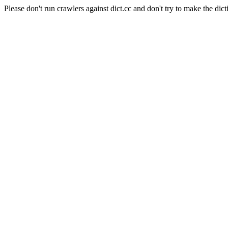
Please don't run crawlers against dict.cc and don't try to make the dict