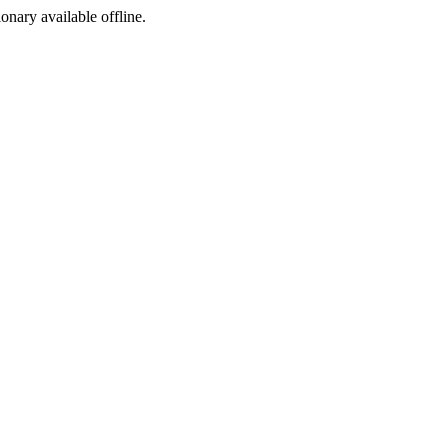
ionary available offline.