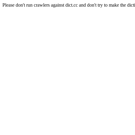
Please don't run crawlers against dict.cc and don't try to make the dict