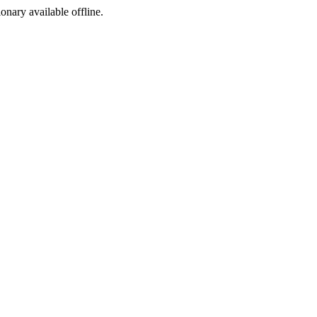
ionary available offline.