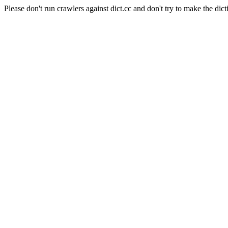
Please don't run crawlers against dict.cc and don't try to make the dict