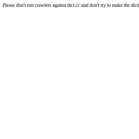
Please don't run crawlers against dict.cc and don't try to make the dict