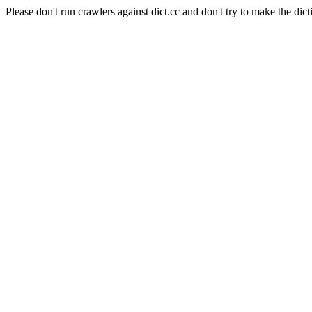
Please don't run crawlers against dict.cc and don't try to make the dict