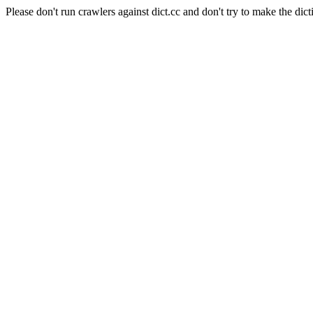
Please don't run crawlers against dict.cc and don't try to make the dict