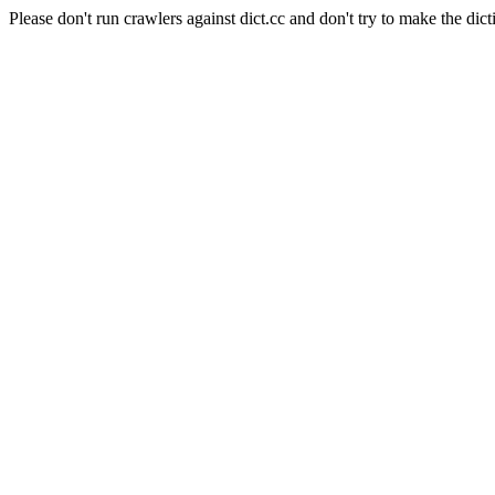
Please don't run crawlers against dict.cc and don't try to make the dict