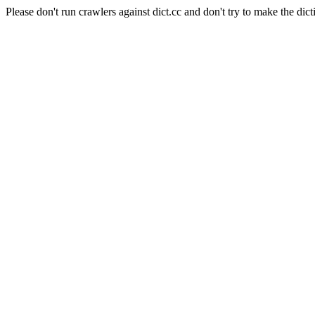
Please don't run crawlers against dict.cc and don't try to make the dict