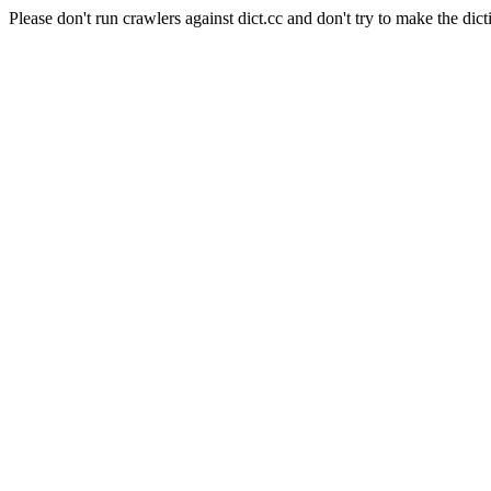
Please don't run crawlers against dict.cc and don't try to make the dict