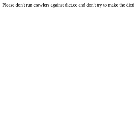
Please don't run crawlers against dict.cc and don't try to make the dict