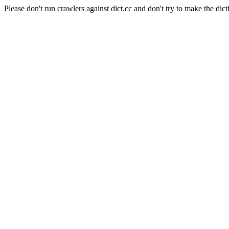
Please don't run crawlers against dict.cc and don't try to make the dict