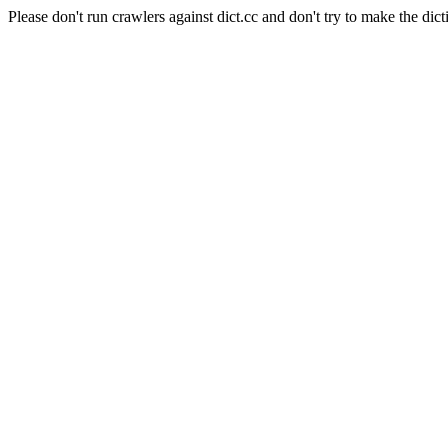
Please don't run crawlers against dict.cc and don't try to make the dict