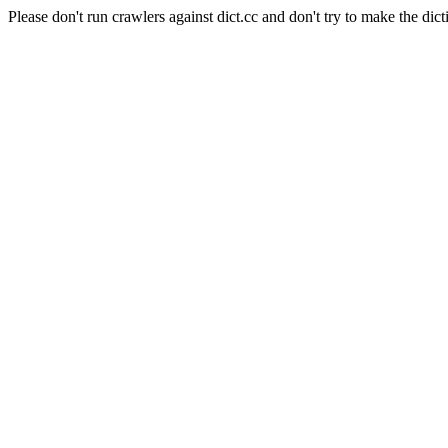
Please don't run crawlers against dict.cc and don't try to make the dict