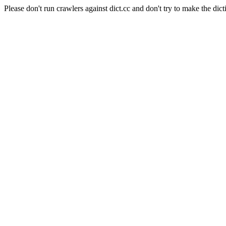
Please don't run crawlers against dict.cc and don't try to make the dict