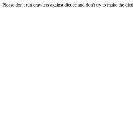
Please don't run crawlers against dict.cc and don't try to make the dict