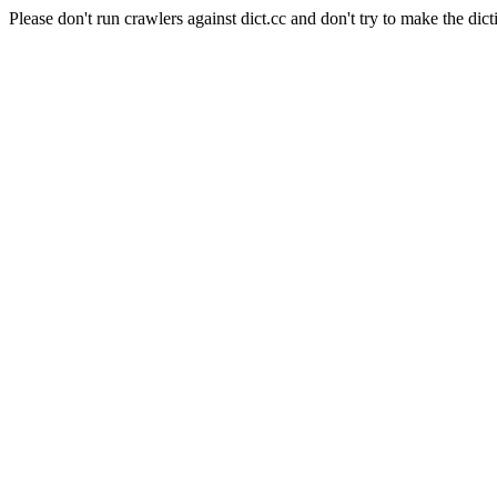
Please don't run crawlers against dict.cc and don't try to make the dict