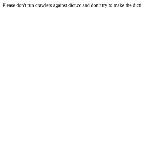
Please don't run crawlers against dict.cc and don't try to make the dict