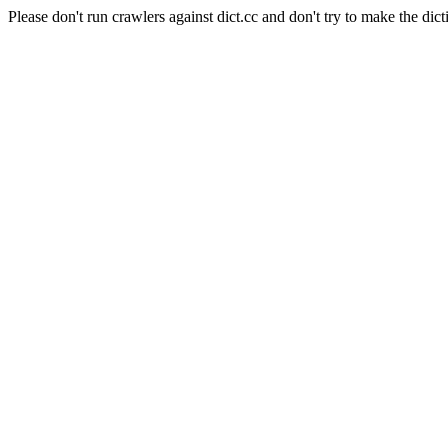
Please don't run crawlers against dict.cc and don't try to make the dict