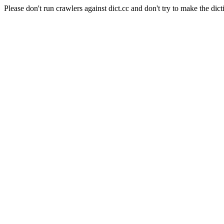
Please don't run crawlers against dict.cc and don't try to make the dict