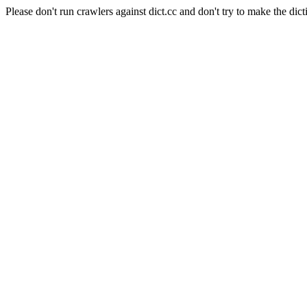
Please don't run crawlers against dict.cc and don't try to make the dict