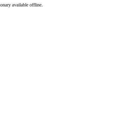
ionary available offline.