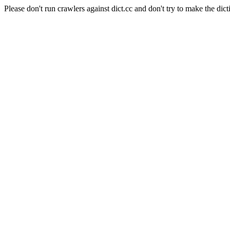
Please don't run crawlers against dict.cc and don't try to make the dict