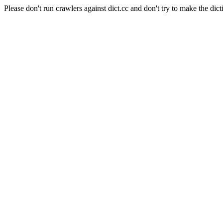
Please don't run crawlers against dict.cc and don't try to make the dict