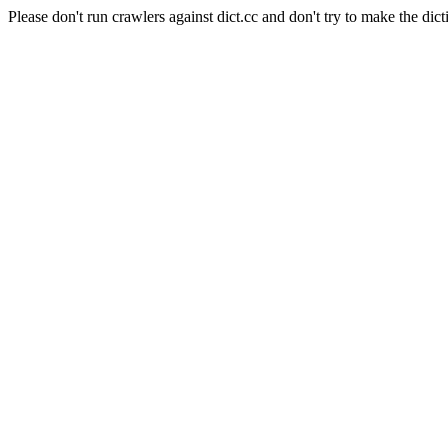
Please don't run crawlers against dict.cc and don't try to make the dict